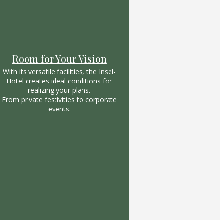
Room for Your Vision
With its versatile facilities, the Insel-
Hotel creates ideal conditions for
realizing your plans.
From private festivities to corporate
events.