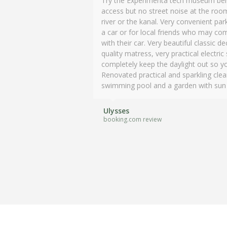
Try the Experimenta tech museum behi
and special hotel.
access but no street noise at the room
river or the kanal. Very convenient pa
Mary
a car or for local friends who may com
booking.com review
with their car. Very beautiful classic
quality matress, very practical electric
completely keep the daylight out so y
Renovated practical and sparkling cle
swimming pool and a garden with sun be
Ulysses
booking.com review