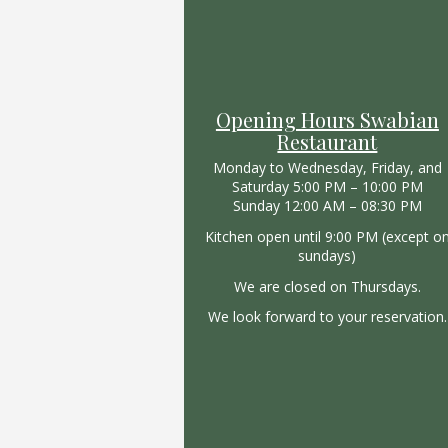
Opening Hours Swabian
Restaurant
Monday to Wednesday, Friday, and
Saturday 5:00 PM – 10:00 PM
Sunday 12:00 AM – 08:30 PM
Kitchen open until 9:00 PM (except o
sundays)
We are closed on Thursdays.
We look forward to your reservation.