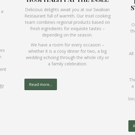
S
Delicious delights await you at our Swabian
 a
Restaurant full of warmth. Our Insel cooking
team combines regional products based on
O
fresh ingredients for exquisite tastes –
th
depending on the season.
We have a room for every occasion –
zes
whether it is a cosy dinner for two, a big
All
.
wedding echoing through the whole city or
a family celebration.
vent
The
Read more...
gy
a
lon
R