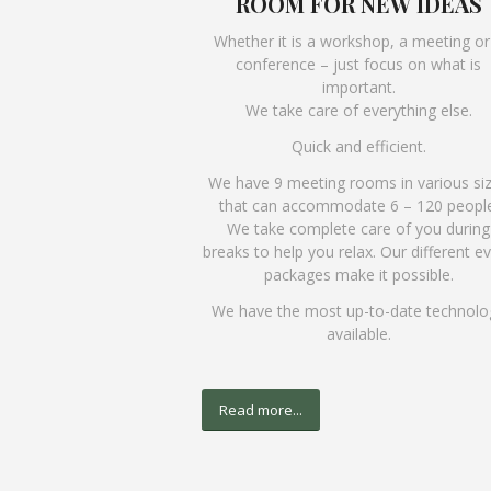
ROOM FOR NEW IDEAS
Whether it is a workshop, a meeting or
conference – just focus on what is
important.
We take care of everything else.
Quick and efficient.
We have 9 meeting rooms in various si
that can accommodate 6 – 120 people
We take complete care of you during
breaks to help you relax. Our different e
packages make it possible.
We have the most up-to-date technolo
available.
Read more...