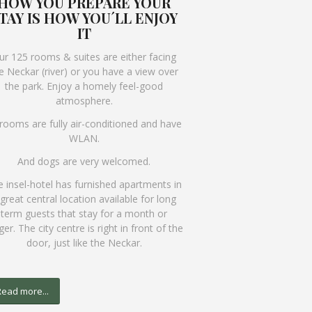
HOW YOU PREPARE YOUR
TAY IS HOW YOU´LL ENJOY
IT
ur 125 rooms & suites are either facing
e Neckar (river) or you have a view over
the park. Enjoy a homely feel-good
atmosphere.
 rooms are fully air-conditioned and have
WLAN.
And dogs are very welcomed.
 insel-hotel has furnished apartments in
 great central location available for long
term guests that stay for a month or
ger. The city centre is right in front of the
door, just like the Neckar.
ead more...