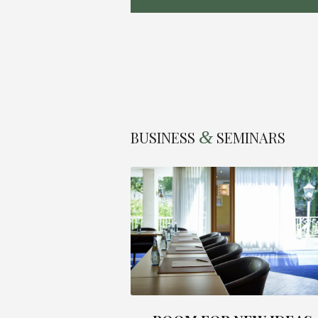
&
BUSINESS
SEMINARS