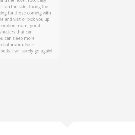
nd the hotel, too. Easy
s on the side, facing the
rking for those coming with
e and visit or pick you up
 decoration room, good
 shutters that can
ou can sleep more.
an bathroom. Nice
ds. I will surely go again!