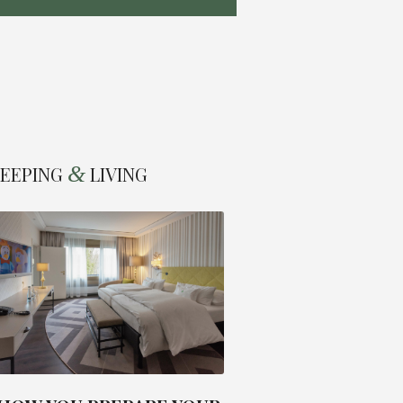
&
LEEPING
LIVING