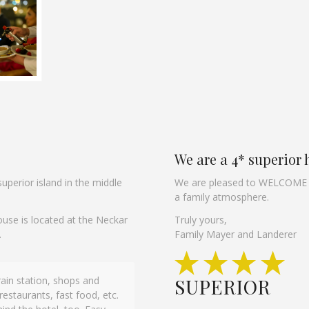
We are a 4* superior 
uperior island in the middle
We are pleased to WELCOME yo
a family atmosphere.
ouse is located at the Neckar
Truly yours,
.
Family Mayer and Landerer
Train station, shops and
e location is great, the pool
SUPERIOR
restaurants, fast food, etc.
 the pool. It’s a really lovely