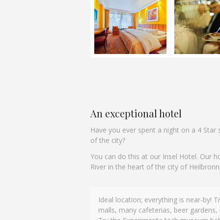
An exceptional hotel
Have you ever spent a night on a 4 Star s
of the city?
You can do this at our Insel Hotel. Our h
River in the heart of the city of Heilbronn
Ideal location; everything is near-by! 
This is our fourth time staying here, th
malls, many cafeterias, beer gardens, 
and facilities are well looked after, love