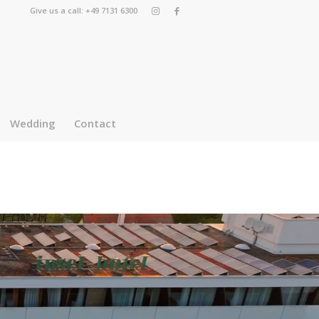
Give us a call: +49 7131 6300
Wedding
Contact