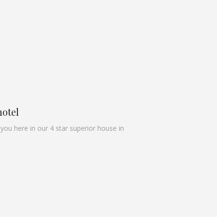
hotel
u here in our 4 star superior house in