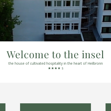
Welcome to the insel
the house of cultivated hospitality in the heart of Heilbronn
★★★★ s