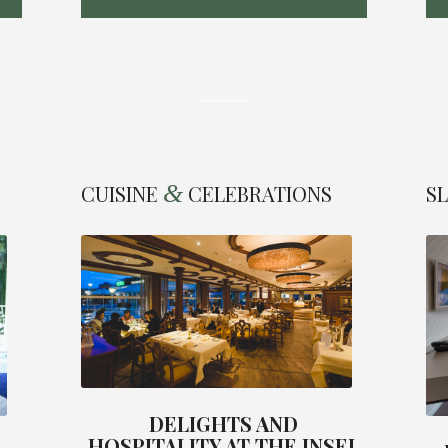
&
CUISINE
CELEBRATIONS
S
DELIGHTS AND
HOSPITALITY AT THE INSEL