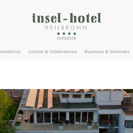
modation
Cuisine & Celebrations
Business & Seminars