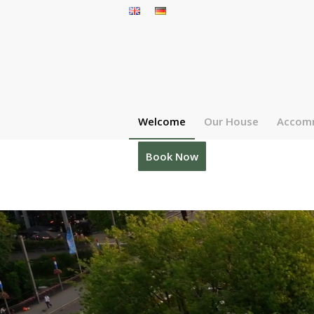
Welcome
Our House
Accom
Book Now